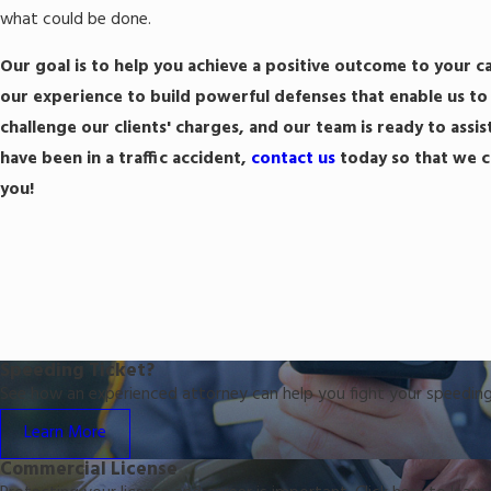
what could be done.
Our goal is to help you achieve a positive outcome to your c
our experience to build powerful defenses that enable us to 
challenge our clients' charges, and our team is ready to assist
have been in a traffic accident,
contact us
today so that we ca
you!
Speeding Ticket?
See how an experienced attorney can help you fight your speeding
Learn More
Commercial License