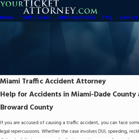
Home
Traffic Ticket
Attorney Profile
FAQ
Contact 
Miami Traffic Accident Attorney
Help for Accidents in Miami-Dade County
Broward County
If you are accused of causing a traffic accident, you can face som
legal repercussions. Whether the case involves DUI, speeding, reckl