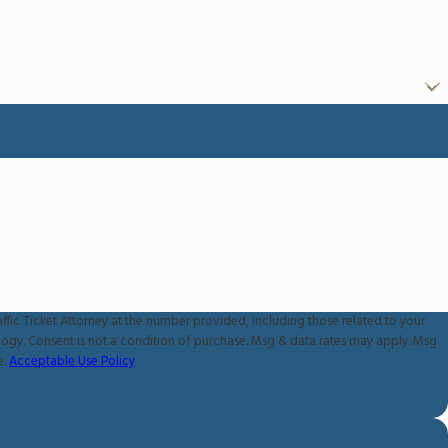
ffic Ticket Attorney at the number provided, including those related to your
 apply. Msg
e.
Acceptable Use Policy