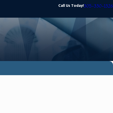
Call Us Today!
305-330-1326