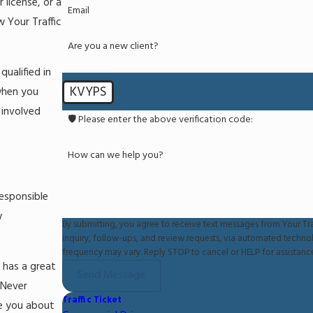
 license, or a
Email
 Your Traffic
Are you a new client?
ualified in
KVYPS
 when you
 involved
🛡️ Please enter the above verification code:
How can we help you?
responsible
w
By submitting, you agree to receive text messages from Your Tra
inquiry, follow-ups, and review requests, via automated technology. Consent is not a condition of purchase. Msg & data rates may
frequency may vary. Reply STOP to cancel or HELP for assistanc
 has a great
Send Message
 Never
Traffic Ticket
se you about