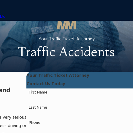
Us
Your Traffic Ticket Attorney
Traffic Accidents
Your Traffic Ticket Attorney
Contact Us Today
 and
First Name
Last Name
e very serious
Phone
ess driving or