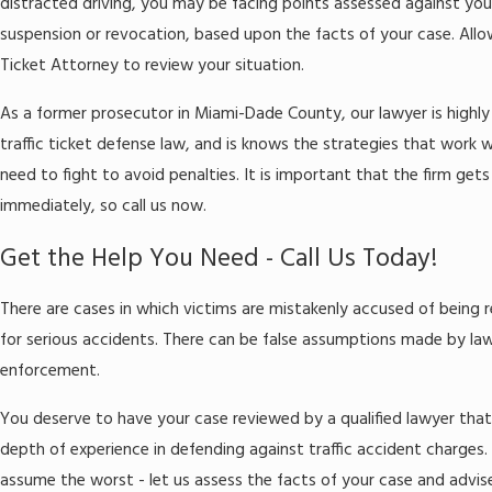
distracted driving, you may be facing points assessed against your
suspension or revocation, based upon the facts of your case. Allow
Ticket Attorney to review your situation.
As a former prosecutor in Miami-Dade County, our lawyer is highly q
traffic ticket defense law, and is knows the strategies that work
need to fight to avoid penalties. It is important that the firm gets
immediately, so call us now.
Get the Help You Need - Call Us Today!
There are cases in which victims are mistakenly accused of being 
for serious accidents. There can be false assumptions made by la
enforcement.
You deserve to have your case reviewed by a qualified lawyer that
depth of experience in defending against traffic accident charges.
assume the worst - let us assess the facts of your case and advi