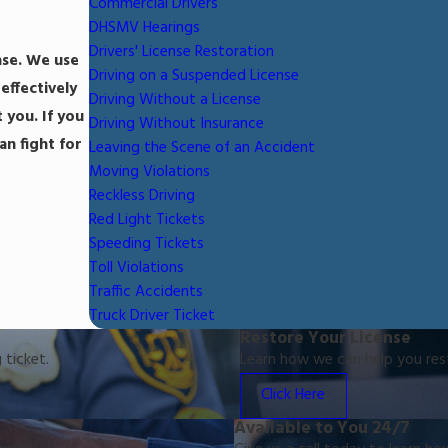
Commercial Drivers
DHSMV Hearings
Drivers' License Restoration
ase. We use
Driving on a Suspended License
effectively
Driving Without a License
 you. If you
Driving Without Insurance
n fight for
Leaving the Scene of an Accident
Moving Violations
Reckless Driving
Red Light Tickets
Speeding Tickets
Toll Violations
Traffic Accidents
Truck Driver Ticket
Restore Your License
 ticket.
Learn how we can help you resto
Click Here
Available to You 24/7