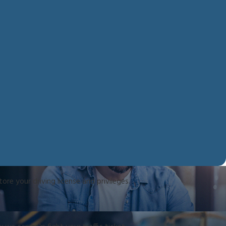
re your driving license and privileges.