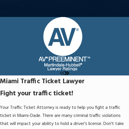
Miami Traffic Ticket Lawyer
Fight your traffic ticket!
Your Traffic Ticket Attorney is ready to help you fight a traffic
ticket in Miami-Dade. There are many criminal traffic violations
that will impact your ability to hold a driver's license. Don't take