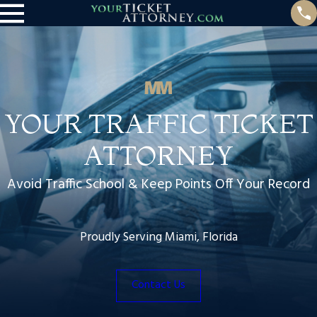
YOUR TRAFFIC TICKET
ATTORNEY
Avoid Traffic School & Keep Points Off Your Record
Proudly Serving Miami, Florida
Contact Us