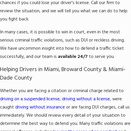
chances if you could lose your driver's license. Call our firm to
review the situation, and we will tell you what we can do to help
you fight back.
In many cases, it is possible to win in court, even in the most
serious criminal traffic violations, such as DUI or reckless driving.
We have uncommon insight into how to defend a traffic ticket
successfully, and our team is
available 24/7
to serve you.
Helping Drivers in Miami, Broward County & Miami-
Dade County
Whether you are facing a citation or criminal charge related to
driving on a suspended license
,
driving without a license
, were
caught
driving without insurance
or are facing DUI charges, call us
immediately. We should review every detail of your situation to
determine the best way to defend you. Many traffic violations are