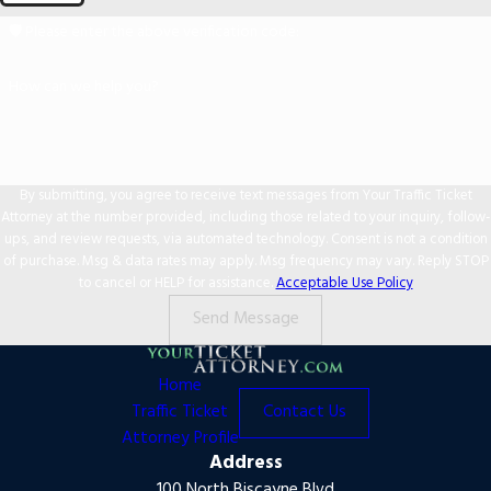
🛡️ Please enter the above verification code:
How can we help you?
By submitting, you agree to receive text messages from Your Traffic Ticket
Attorney at the number provided, including those related to your inquiry, follow-
ups, and review requests, via automated technology. Consent is not a condition
of purchase. Msg & data rates may apply. Msg frequency may vary. Reply STOP
to cancel or HELP for assistance.
Acceptable Use Policy
Send Message
Home
Traffic Ticket
Contact Us
Attorney Profile
Address
100 North Biscayne Blvd