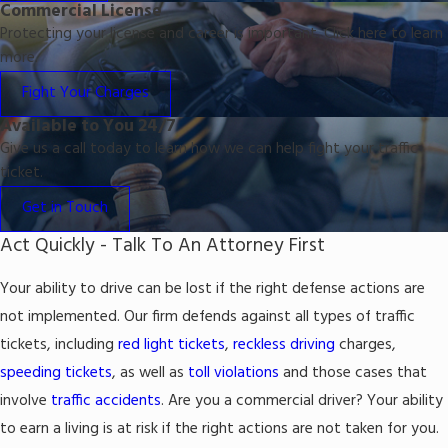
Commercial License
Protecting your license and career is important. Click here to learn
more.
Fight Your Charges
Available to You 24/7
Give us a call today to learn how we can help fight your traffic
ticket.
Get in Touch
Act Quickly - Talk To An Attorney First
Your ability to drive can be lost if the right defense actions are
not implemented. Our firm defends against all types of traffic
tickets, including
red light tickets
,
reckless driving
charges,
speeding tickets
, as well as
toll violations
and those cases that
involve
traffic accidents
. Are you a commercial driver? Your ability
to earn a living is at risk if the right actions are not taken for you.