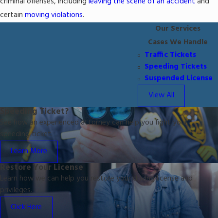
criminal offenses, including
leaving the scene of an accident
and
certain
moving violations
.
Our Services
Cases We Handle
Traffic Tickets
Speeding Tickets
Suspended License
View All
Speeding Ticket?
See how an experienced attorney can help you fight your
speeding ticket.
Learn More
Restore Your License
Learn how we can help you restore your driving license and
privileges.
Click Here