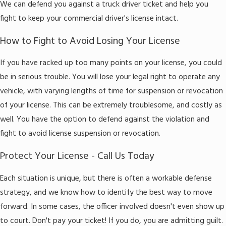
We can defend you against a truck driver ticket and help you
fight to keep your commercial driver's license intact.
How to Fight to Avoid Losing Your License
If you have racked up too many points on your license, you could
be in serious trouble. You will lose your legal right to operate any
vehicle, with varying lengths of time for suspension or revocation
of your license. This can be extremely troublesome, and costly as
well. You have the option to defend against the violation and
fight to avoid license suspension or revocation.
Protect Your License - Call Us Today
Each situation is unique, but there is often a workable defense
strategy, and we know how to identify the best way to move
forward. In some cases, the officer involved doesn't even show up
to court. Don't pay your ticket! If you do, you are admitting guilt.