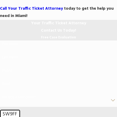
Call Your Traffic Ticket Attorney
today to get the help you
need in Miami!
Your Traffic Ticket Attorney
Contact Us Today!
Free Case Evaluation
First Name
Last Name
Phone
Email
Are you a new client?
SW9FF